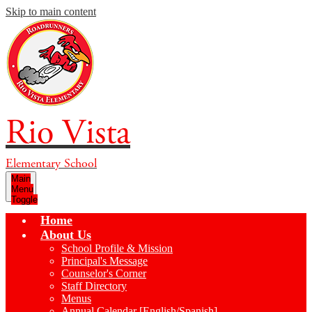
Skip to main content
Rio Vista
Elementary School
Main
Menu
Toggle
Home
About Us
School Profile & Mission
Principal's Message
Counselor's Corner
Staff Directory
Menus
Annual Calendar [English/Spanish]