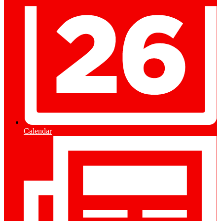
Calendar