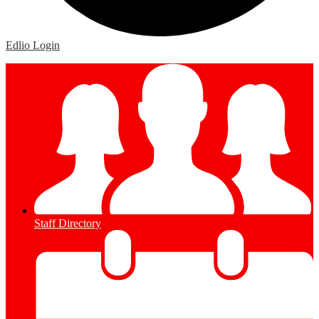
Edlio
Login
Staff Directory