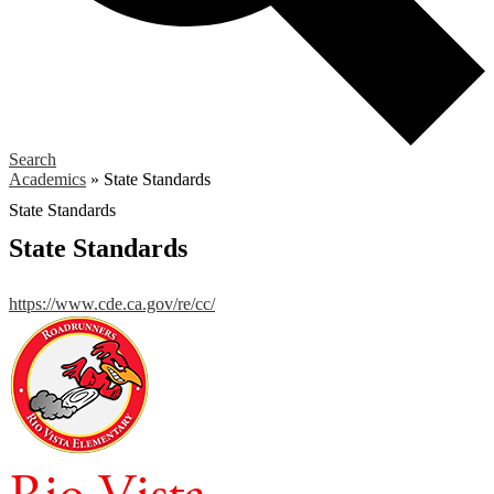
Search
Academics
»
State Standards
State Standards
State Standards
https://www.cde.ca.gov/re/cc/