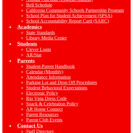
Bell Schedule
California Community Schools Partnership Program
School Plan for Student Achievement (SPSA)
School Accountability Report Card (SARC)
Academics
State Standards
Library Media Center
Students
Clever Login
AR/Star
Parents
Student-Parent Handbook
Calendar (Monthly)
Attendance Information
Parking Lot and Drop Off Procedures
Student Behavioral Expectations
Electronic Policy
Rio Vista Dress Code
Snack & Celebration Policy
AR Home Connect
Parent Resources
Parent Club Events
Contact Us
Staff Directory