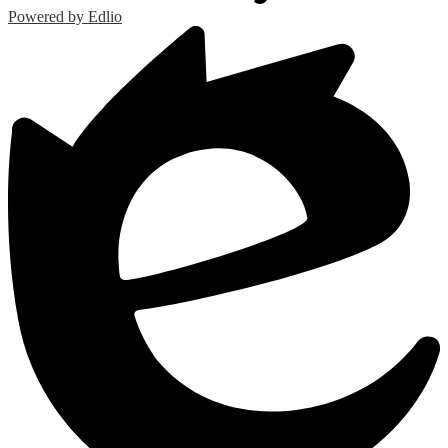
Powered by Edlio