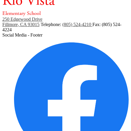
Rio Vista
Elementary School
250 Edgewood Drive
Fillmore, CA 93015
Telephone:
(805) 524-4210
Fax: (805) 524-
4224
Social Media - Footer