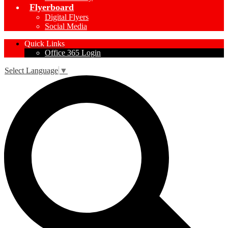
Flyerboard
Digital Flyers
Social Media
Quick Links
Office 365 Login
Select Language
▼