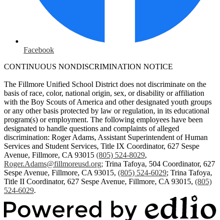
Facebook
CONTINUOUS NONDISCRIMINATION NOTICE
The Fillmore Unified School District does not discriminate on the
basis of race, color, national origin, sex, or disability or affiliation
with the Boy Scouts of America and other designated youth groups
or any other basis protected by law or regulation, in its educational
program(s) or employment. The following employees have been
designated to handle questions and complaints of alleged
discrimination: Roger Adams, Assistant Superintendent of Human
Services and Student Services, Title IX Coordinator, 627 Sespe
Avenue, Fillmore, CA 93015
(805) 524-8029
,
Roger.Adams@fillmoreusd.org
;
Trina Tafoya, 504 Coordinator, 627
Sespe Avenue, Fillmore, CA 93015,
(805) 524-6029
; Trina Tafoya,
Title II Coordinator, 627 Sespe Avenue, Fillmore, CA 93015,
(805)
524-6029
.